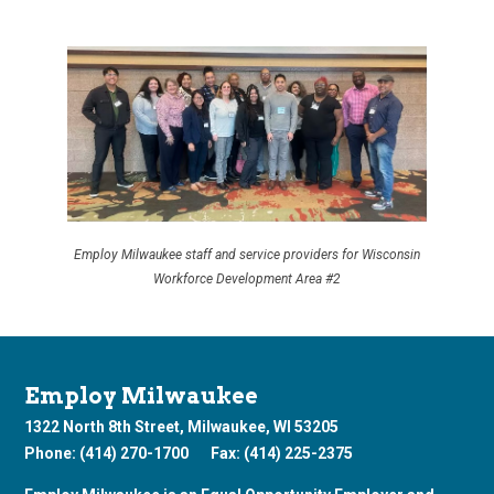
Employ Milwaukee staff and service providers for Wisconsin
Workforce Development Area #2
Employ Milwaukee
1322 North 8th Street, Milwaukee, WI 53205
Phone: (414) 270-1700
Fax: (414) 225-2375