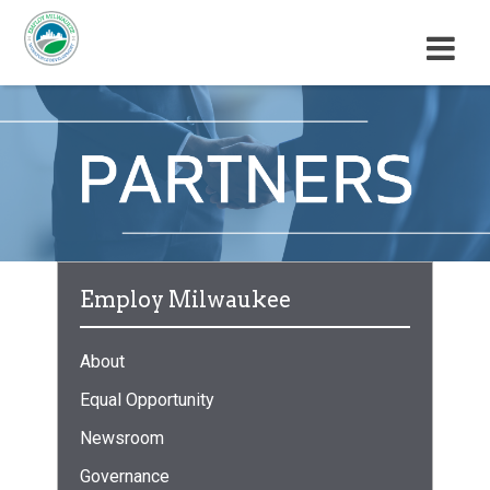
M
E
N
U
Employ Milwaukee
About
Equal Opportunity
Newsroom
Governance