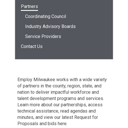
Partners
Coordinating Council
Industry Advisory Boards
Service Providers
Contact Us
Employ Milwaukee works with a wide variety
of partners in the county, region, state, and
nation to deliver impactful workforce and
talent development programs and services.
Learn more about our partnerships, access
technical assistance, read agendas and
minutes, and view our latest Request for
Proposals and bids here.