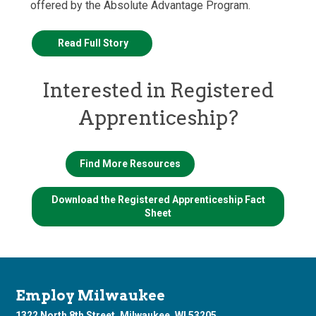
offered by the Absolute Advantage Program.
Read Full Story
Interested in Registered
Apprenticeship?
Find More Resources
Download the Registered Apprenticeship Fact
Sheet
Employ Milwaukee
1322 North 8th Street, Milwaukee, WI 53205