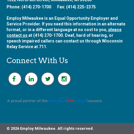
Phone: (414) 270-1700
Fax: (414) 225-2375
Employ Milwaukee is an Equal Opportunity Employer and
Service Provider. If you need this information in an alternate
format, or in a different language at no cost to you,
please
contact us
at (414) 270-1700. Deaf, hard of hearing, or
speech impaired callers can contact us through Wisconsin
Relay Service at 711.
Connect With Us
F
L
T
I
a
i
w
n
c
n
i
s
e
k
t
t
b
e
t
a
o
d
e
g
o
i
r
r
k
n
a
m
© 2026 Employ Milwaukee. All rights reserved.