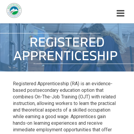
M
E
N
U
Registered Apprenticeship (RA) is an evidence-
based postsecondary education option that
combines On-The-Job Training (OJT) with related
instruction, allowing workers to learn the practical
and theoretical aspects of a skilled occupation
while earning a good wage. Apprentices gain
hands-on learning experiences and receive
immediate employment opportunities that offer