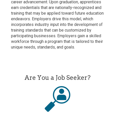
career advancement. Upon graduation, apprentices
earn credentials that are nationally-recognized and
training that may be applied toward future education
endeavors. Employers drive this model, which
incorporates industry input into the development of
training standards that can be customized by
participating businesses. Employers gain a skilled
workforce through a program that is tailored to their
unique needs, standards, and goals.
Are You a Job Seeker?