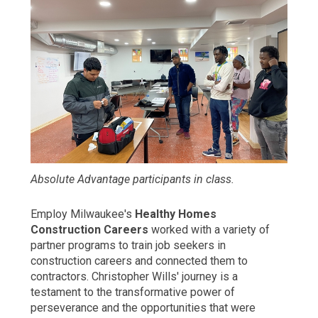
Absolute Advantage participants in class.
Employ Milwaukee's
Healthy Homes
Construction Careers
worked with a variety of
partner programs to train job seekers in
construction careers and connected them to
contractors. Christopher Wills' journey is a
testament to the transformative power of
perseverance and the opportunities that were