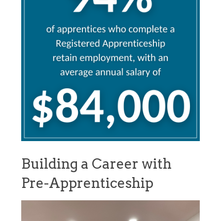
Building a Career with
Pre-Apprenticeship