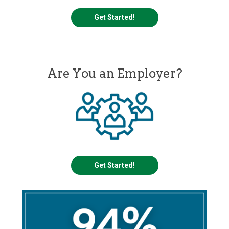
Get Started!
Are You an Employer?
Get Started!