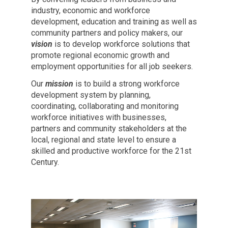
industry, economic and workforce
development, education and training as well as
community partners and policy makers, our
vision
is to develop workforce solutions that
promote regional economic growth and
employment opportunities for all job seekers.
Our
mission
is to build a strong workforce
development system by planning,
coordinating, collaborating and monitoring
workforce initiatives with businesses,
partners and community stakeholders at the
local, regional and state level to ensure a
skilled and productive workforce for the 21st
Century.