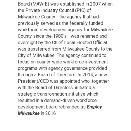
Board (MAWIB) was established in 2007 when
the Private Industry Council (PIC) of
Milwaukee County - the agency that had
previously served as the federally funded
workforce development agency for Milwaukee
County since the 1980’s - was renamed and
oversight by the Chief Local Elected Official
was transferred from Milwaukee County to the
City of Milwaukee. The agency continued to
focus on county-wide workforce investment
programs with agency governance provided
through a Board of Directors. In 2014, a new
President/CEO was appointed who, together
with the Board of Directors, initiated a
strategic transformation initiative which
resulted in a demand-driven workforce
development board rebranded as
Employ
Milwaukee
in 2016.