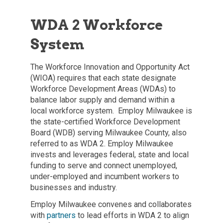
WDA 2 Workforce
System
The Workforce Innovation and Opportunity Act
(WIOA) requires that each state designate
Workforce Development Areas (WDAs) to
balance labor supply and demand within a
local workforce system. Employ Milwaukee is
the state-certified Workforce Development
Board (WDB) serving Milwaukee County, also
referred to as WDA 2. Employ Milwaukee
invests and leverages federal, state and local
funding to serve and connect unemployed,
under-employed and incumbent workers to
businesses and industry.
Employ Milwaukee convenes and collaborates
with
partners
to lead efforts in WDA 2 to align