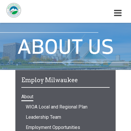
M
E
N
U
Employ Milwaukee
About
WIOA Local and Regional Plan
Leadership Team
Employment Opportunities