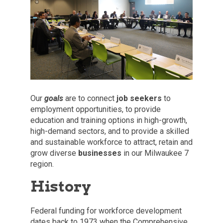
Our
goals
are to connect
job seekers
to
employment opportunities, to provide
education and training options in high-growth,
high-demand sectors, and to provide a skilled
and sustainable workforce to attract, retain and
grow diverse
businesses
in our Milwaukee 7
region.
History
Federal funding for workforce development
dates back to 1973 when the Comprehensive