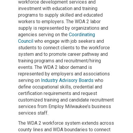
workforce development services and
investment with education and training
programs to supply skilled and educated
workers to employers. The WDA 2 labor
supply is represented by organizations and
agencies serving on the
Coordinating
Council
who engage with job seekers and
students to connect clients to the workforce
system and to promote career pathway and
training programs and recruitment/hiring
events. The WDA 2 labor demand is
represented by employers and associations
serving on
Industry Advisory Boards
who
define occupational skills, credential and
certification requirements and request
customized training and candidate recruitment
services from Employ Milwaukee’s business
services staff.
The WDA 2 workforce system extends across
county lines and WDA boundaries to connect