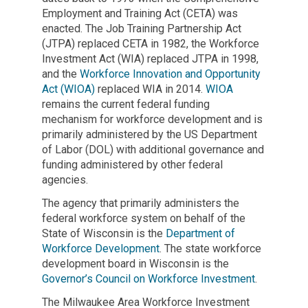
Employment and Training Act (CETA) was
enacted. The Job Training Partnership Act
(JTPA) replaced CETA in 1982, the Workforce
Investment Act (WIA) replaced JTPA in 1998,
and the
Workforce Innovation and Opportunity
Act (WIOA)
replaced WIA in 2014.
WIOA
remains the current federal funding
mechanism for workforce development and is
primarily administered by the US Department
of Labor (DOL) with additional governance and
funding administered by other federal
agencies.
The agency that primarily administers the
federal workforce system on behalf of the
State of Wisconsin is the
Department of
Workforce Development
. The state workforce
development board in Wisconsin is the
Governor’s Council on Workforce Investment
.
The Milwaukee Area Workforce Investment