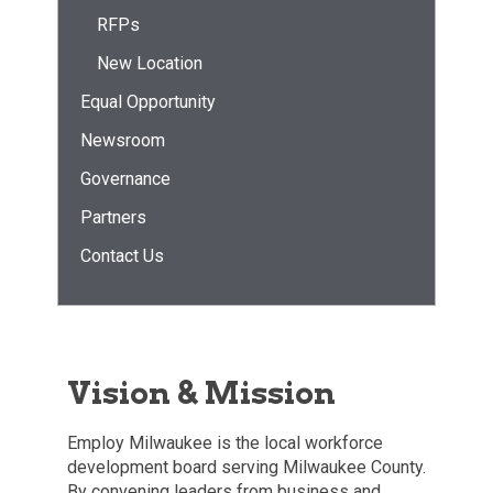
RFPs
New Location
Equal Opportunity
Newsroom
Governance
Partners
Contact Us
Vision & Mission
Employ Milwaukee is the local workforce
development board serving Milwaukee County.
By convening leaders from business and