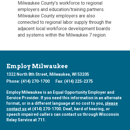
Milwaukee County’s workforce to regional
employers and education/training partners.
Milwaukee County employers are also
connected to regional labor supply through the
adjacent local workforce development boards
and systems within the Milwaukee 7 region.
Employ Milwaukee
1322 North 8th Street, Milwaukee, WI 53205
Phone: (414) 270-1700
Fax: (414) 225-2375
Employ Milwaukee is an Equal Opportunity Employer and
Service Provider. If you need this information in an alternate
format, or in a different language at no cost to you,
please
contact us
at (414) 270-1700. Deaf, hard of hearing, or
speech impaired callers can contact us through Wisconsin
Relay Service at 711.