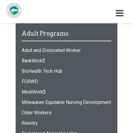
M
E
N
Adult Programs
U
Adult and Dislocated Worker
BankWork$
BioHealth Tech Hub
FORWD
MediWork$
Milwaukee Equitable Nursing Development
Older Workers
Reentry