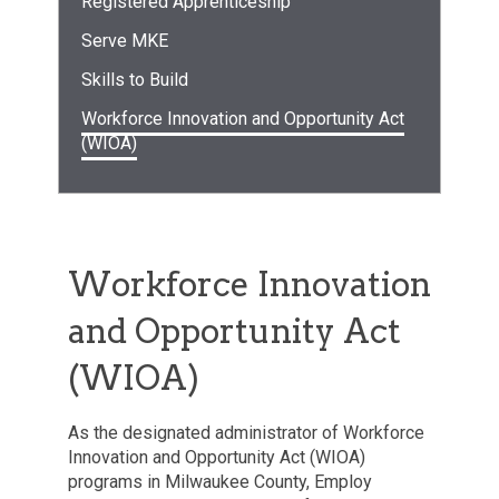
Registered Apprenticeship
Serve MKE
Skills to Build
Workforce Innovation and Opportunity Act
(WIOA)
Workforce Innovation
and Opportunity Act
(WIOA)
As the designated administrator of Workforce
Innovation and Opportunity Act (WIOA)
programs in Milwaukee County, Employ