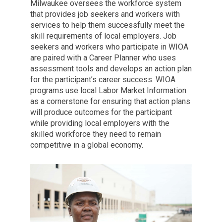
Milwaukee oversees the workforce system
that provides job seekers and workers with
services to help them successfully meet the
skill requirements of local employers. Job
seekers and workers who participate in WIOA
are paired with a Career Planner who uses
assessment tools and develops an action plan
for the participant’s career success. WIOA
programs use local Labor Market Information
as a cornerstone for ensuring that action plans
will produce outcomes for the participant
while providing local employers with the
skilled workforce they need to remain
competitive in a global economy.