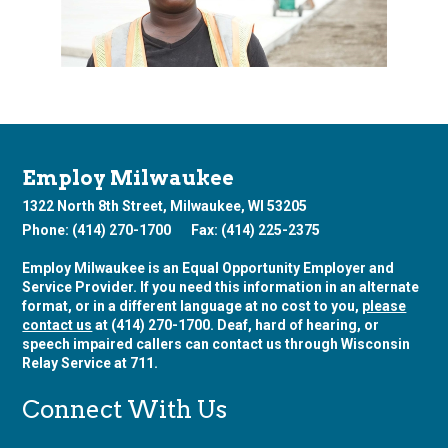
Employ Milwaukee
1322 North 8th Street, Milwaukee, WI 53205
Phone: (414) 270-1700
Fax: (414) 225-2375
Employ Milwaukee is an Equal Opportunity Employer and
Service Provider. If you need this information in an alternate
format, or in a different language at no cost to you,
please
contact us
at (414) 270-1700. Deaf, hard of hearing, or
speech impaired callers can contact us through Wisconsin
Relay Service at 711.
Connect With Us