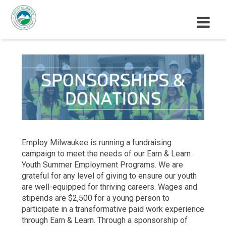
M
E
N
U
Employ Milwaukee is running a fundraising
campaign to meet the needs of our Earn & Learn
Youth Summer Employment Programs. We are
grateful for any level of giving to ensure our youth
are well-equipped for thriving careers. Wages and
stipends are $2,500 for a young person to
participate in a transformative paid work experience
through Earn & Learn. Through a sponsorship of