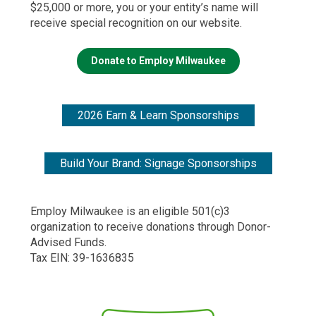
$25,000 or more, you or your entity’s name will
receive special recognition on our website.
Donate to Employ Milwaukee
2026 Earn & Learn Sponsorships
Build Your Brand: Signage Sponsorships
Employ Milwaukee is an eligible 501(c)3
organization to receive donations through Donor-
Advised Funds.
Tax EIN: 39-1636835