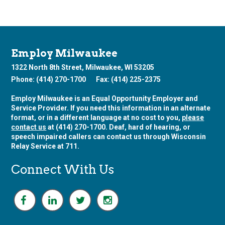
Employ Milwaukee
1322 North 8th Street, Milwaukee, WI 53205
Phone: (414) 270-1700
Fax: (414) 225-2375
Employ Milwaukee is an Equal Opportunity Employer and
Service Provider. If you need this information in an alternate
format, or in a different language at no cost to you,
please
contact us
at (414) 270-1700. Deaf, hard of hearing, or
speech impaired callers can contact us through Wisconsin
Relay Service at 711.
Connect With Us
F
L
T
I
a
i
w
n
c
n
i
s