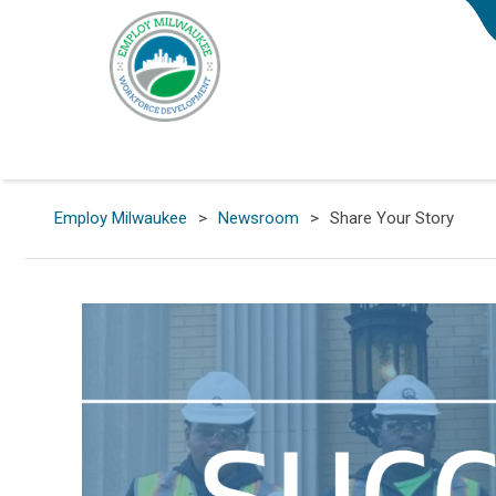
Employ Milwaukee
>
Newsroom
>
Share Your Story