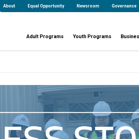
About
Equal Opportunity
Newsroom
Governance
Adult Programs
Youth Programs
Busines