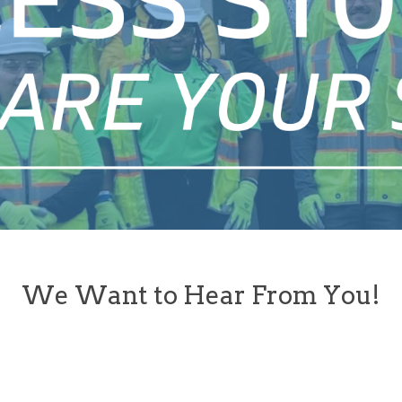
We Want to Hear From You!