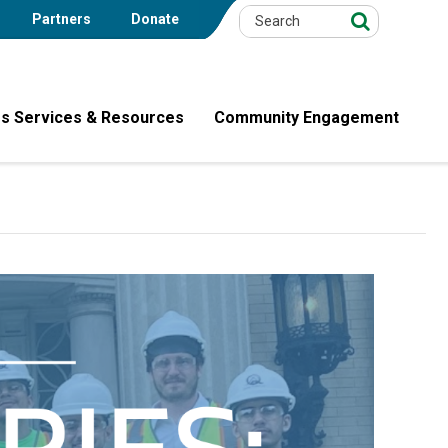
Partners
Donate
s Services & Resources
Community Engagement