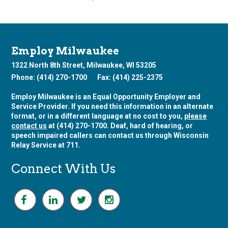
Employ Milwaukee
1322 North 8th Street, Milwaukee, WI 53205
Phone: (414) 270-1700
Fax: (414) 225-2375
Employ Milwaukee is an Equal Opportunity Employer and
Service Provider. If you need this information in an alternate
format, or in a different language at no cost to you,
please
contact us
at (414) 270-1700. Deaf, hard of hearing, or
speech impaired callers can contact us through Wisconsin
Relay Service at 711.
Connect With Us
F
L
T
I
a
i
w
n
c
n
i
s