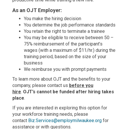
As an OJT Employer:
You make the hiring decision
You determine the job performance standards
You retain the right to terminate a trainee
You may be eligible to receive between 50 –
75% reimbursement of the participant’s
wages (with a maximum of $11/hr.) during the
training period, based on the size of your
business
We reimburse you with prompt payments
To learn more about OJT and the benefits to your
company, please contact us
before you
hire
.
OJT’s cannot be funded after hiring takes
place
.
If you are interested in exploring this option for
your workforce training needs, please
contact
Biz.Services@employmilwaukee.org
for
assistance or with questions.