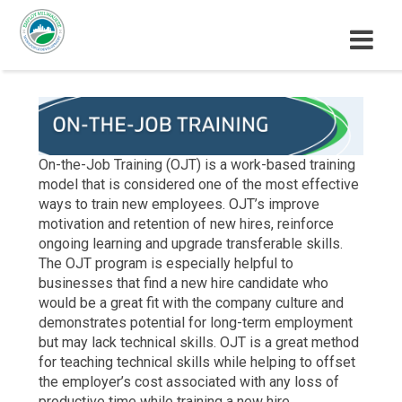
M
E
N
U
On-the-Job Training (OJT) is a work-based training
model that is considered one of the most effective
ways to train new employees. OJT’s improve
motivation and retention of new hires, reinforce
ongoing learning and upgrade transferable skills.
The OJT program is especially helpful to
businesses that find a new hire candidate who
would be a great fit with the company culture and
demonstrates potential for long-term employment
but may lack technical skills. OJT is a great method
for teaching technical skills while helping to offset
the employer’s cost associated with any loss of
productive time while training a new hire.