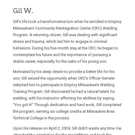
Gil W.
Gill's life took a transformative turn when he enrolled in Employ
Milwaukee's Community Reintegration Center (CRC) Welding
Program. A returning citizen, Gill was dealing with significant
stress and trauma, which led him to engage in criminal
behaviors. During his five-month stay at the CRC, he began to
contemplate his future and the importance of pursuing a
stable career, especially for the sake of his young son.
Motivated by his deep desire to provide a better life for his
son, Gill seized the opportunity when CRC’s Officer Gensler
selected him to participate in Employ Milwaukee’s Welding
Training Program. Gill discovered he had a natural talent for
welding, with his instructor affirming his abilities by saying,
"You got it!" Through dedication and hard work, Gill completed
the program, earning six college credits at Milwaukee Area
Technical College in the process.
Upon his release on April 2, 2024, Gill didn't waste any time. He
attended the orientation for the steamfitters and took the