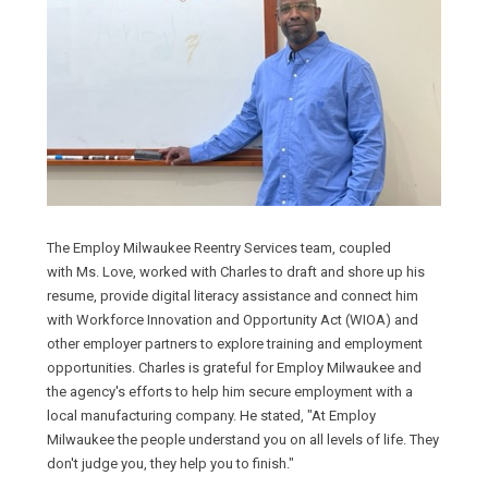
The Employ Milwaukee Reentry Services team, coupled
with Ms. Love, worked with Charles to draft and shore up his
resume, provide digital literacy assistance and connect him
with Workforce Innovation and Opportunity Act (WIOA) and
other employer partners to explore training and employment
opportunities. Charles is grateful for Employ Milwaukee and
the agency's efforts to help him secure employment with a
local manufacturing company. He stated, "At Employ
Milwaukee the people understand you on all levels of life. They
don't judge you, they help you to finish."