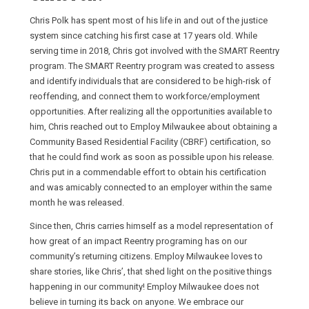
Chris Polk has spent most of his life in and out of the justice
system since catching his first case at 17 years old. While
serving time in 2018, Chris got involved with the SMART Reentry
program. The SMART Reentry program was created to assess
and identify individuals that are considered to be high-risk of
reoffending, and connect them to workforce/employment
opportunities. After realizing all the opportunities available to
him, Chris reached out to Employ Milwaukee about obtaining a
Community Based Residential Facility (CBRF) certification, so
that he could find work as soon as possible upon his release.
Chris put in a commendable effort to obtain his certification
and was amicably connected to an employer within the same
month he was released.
Since then, Chris carries himself as a model representation of
how great of an impact Reentry programing has on our
community’s returning citizens. Employ Milwaukee loves to
share stories, like Chris’, that shed light on the positive things
happening in our community! Employ Milwaukee does not
believe in turning its back on anyone. We embrace our