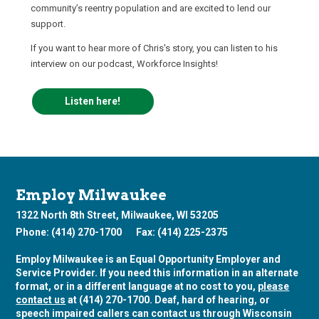
community’s reentry population and are excited to lend our
support.
If you want to hear more of Chris's story, you can listen to his
interview on our podcast, Workforce Insights!
Listen here!
Employ Milwaukee
1322 North 8th Street, Milwaukee, WI 53205
Phone: (414) 270-1700
Fax: (414) 225-2375
Employ Milwaukee is an Equal Opportunity Employer and
Service Provider. If you need this information in an alternate
format, or in a different language at no cost to you,
please
contact us
at (414) 270-1700. Deaf, hard of hearing, or
speech impaired callers can contact us through Wisconsin