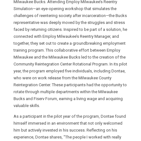
Milwaukee Bucks. Attending Employ Milwaukee’s Reentry
Simulation—an eye-opening workshop that simulates the
challenges of reentering society after incarceration—the Bucks
representative was deeply moved by the struggles and stress
faced by returning citizens. Inspired to be part of a solution, he
connected with Employ Milwaukee’s Reentry Manager, and
together, they set out to create a groundbreaking employment
training program. This collaborative effort between Employ
Milwaukee and the Milwaukee Bucks led to the creation of the
Community Reintegration Center Rotational Program. In its pilot
year, the program employed five individuals, including Dontae,
who were on work release from the Milwaukee County
Reintegration Center. These participants had the opportunity to
rotate through multiple departments within the Milwaukee
Bucks and Fiserv Forum, earning a living wage and acquiring
valuable skills.
As a participant in the pilot year of the program, Dontae found
himself immersed in an environment that not only welcomed
him but actively invested in his success. Reflecting on his
experience, Dontae shares, "The people I worked with really