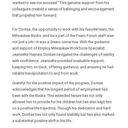
wanted to see me succeed." This genuine support from his
colleagues created a sense of belonging and encouragement
that propelled him forward.
For Dontae, the opportunity to work with his favorite team, the
Milwaukee Bucks, and be a part of the Fiserv Forum staff was
not just a job—it was a dream come true. With the guidance
and support of Employ Milwaukee Workforce Specialist
Jeannette Haynes, Dontae navigated the challenges of reentry
with confidence. Jeannette provided invaluable support,
keeping him on track, offering guidance, and ensuring he had
reliable transportation to and from work.
Grateful for the positive impact of the program, Dontae
acknowledges that his longest period of employment has
been with the Bucks. This extended tenure has not only
allowed him to provide for his children but has also kept him
on a positive life trajectory. Through his dedication and hard
work, Dontae has not only found stability but has also marked
a substantial positive shift in his life.