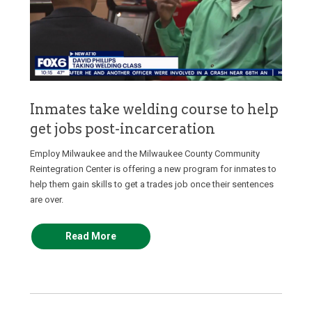
Inmates take welding course to help
get jobs post-incarceration
Employ Milwaukee and the Milwaukee County Community
Reintegration Center is offering a new program for inmates to
help them gain skills to get a trades job once their sentences
are over.
Read More