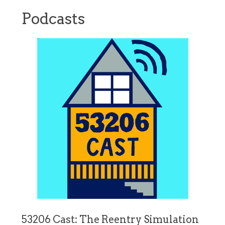
Podcasts
53206 Cast: The Reentry Simulation