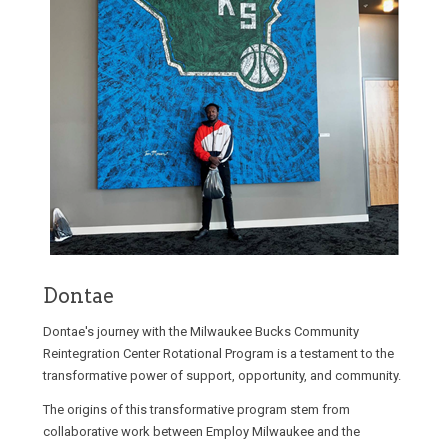
Dontae
Dontae's journey with the Milwaukee Bucks Community
Reintegration Center Rotational Program is a testament to the
transformative power of support, opportunity, and community.
The origins of this transformative program stem from
collaborative work between Employ Milwaukee and the