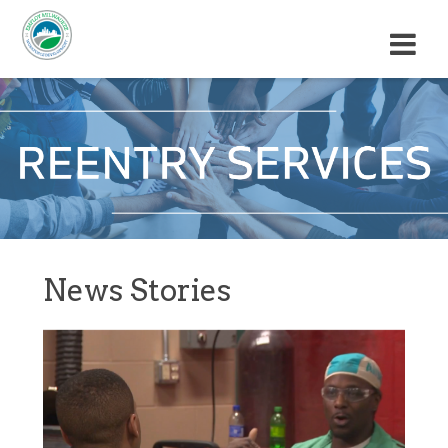
M
E
N
U
News Stories