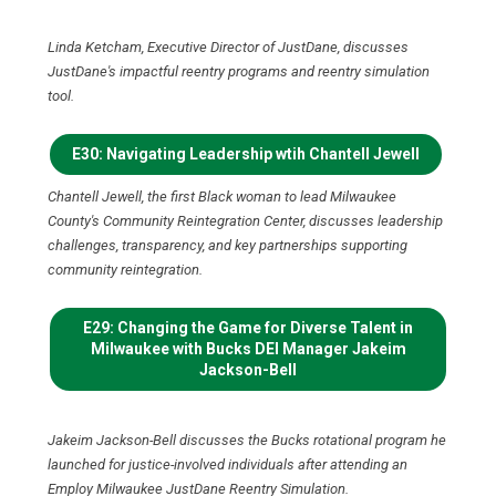
Linda Ketcham, Executive Director of JustDane, discusses
JustDane's impactful reentry programs and reentry simulation
tool.
E30: Navigating Leadership wtih Chantell Jewell
Chantell Jewell, the first Black woman to lead Milwaukee
County's Community Reintegration Center, discusses leadership
challenges, transparency, and key partnerships supporting
community reintegration.
E29: Changing the Game for Diverse Talent in
Milwaukee with Bucks DEI Manager Jakeim
Jackson-Bell
Jakeim Jackson-Bell discusses the Bucks rotational program he
launched for justice-involved individuals after attending an
Employ Milwaukee JustDane Reentry Simulation.