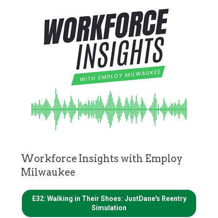
Workforce Insights with Employ
Milwaukee
E32: Walking in Their Shoes: JustDane's Reentry
Simulation