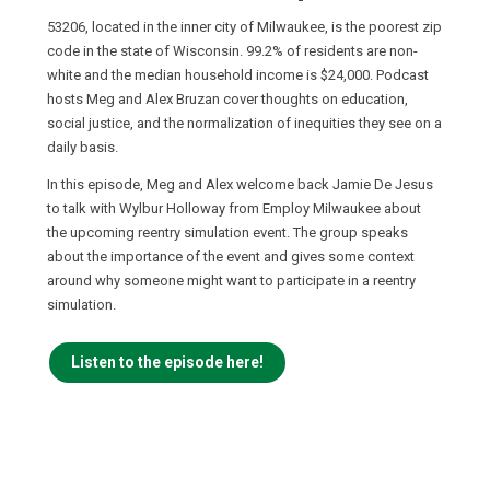
53206, located in the inner city of Milwaukee, is the poorest zip
code in the state of Wisconsin. 99.2% of residents are non-
white and the median household income is $24,000. Podcast
hosts Meg and Alex Bruzan cover thoughts on education,
social justice, and the normalization of inequities they see on a
daily basis.
In this episode, Meg and Alex welcome back Jamie De Jesus
to talk with Wylbur Holloway from Employ Milwaukee about
the upcoming reentry simulation event. The group speaks
about the importance of the event and gives some context
around why someone might want to participate in a reentry
simulation.
Listen to the episode here!