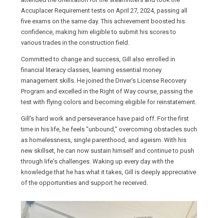
Accuplacer Requirement tests on April 27, 2024, passing all
five exams on the same day. This achievement boosted his
confidence, making him eligible to submit his scores to
various trades in the construction field.
Committed to change and success, Gill also enrolled in
financial literacy classes, learning essential money
management skills. He joined the Driver's License Recovery
Program and excelled in the Right of Way course, passing the
test with flying colors and becoming eligible for reinstatement.
Gill's hard work and perseverance have paid off. For the first
time in his life, he feels "unbound," overcoming obstacles such
as homelessness, single parenthood, and ageism. With his
new skillset, he can now sustain himself and continue to push
through life's challenges. Waking up every day with the
knowledge that he has what it takes, Gill is deeply appreciative
of the opportunities and support he received.