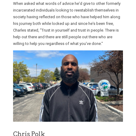
When asked what words of advice he'd give to other formerly
incarcerated individuals looking to reestablish themselves in
society having reflected on those who have helped him along
his journey both while locked up and since he's been free,
Charles stated, "Trust in yourself and trust in people. There is
help out there and there are still people out there who are
willing to help you regardless of what you've done."
Chris Polk