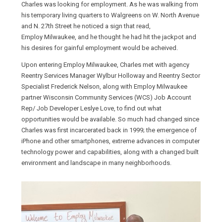
Charles was looking for employment. As he was walking from
his temporary living quarters to Walgreens on W. North Avenue
and N. 27th Street he noticed a sign that read,
Employ Milwaukee, and he thought he had hit the jackpot and
his desires for gainful employment would be acheived.
Upon entering Employ Milwaukee, Charles met with agency
Reentry Services Manager Wylbur Holloway and Reentry Sector
Specialist Frederick Nelson, along with Employ Milwaukee
partner Wisconsin Community Services (WCS) Job Account
Rep/ Job Developer Leslye Love, to find out what
opportunities would be available. So much had changed since
Charles was first incarcerated back in 1999; the emergence of
iPhone and other smartphones, extreme advances in computer
technology power and capabilities, along with a changed built
environment and landscape in many neighborhoods.