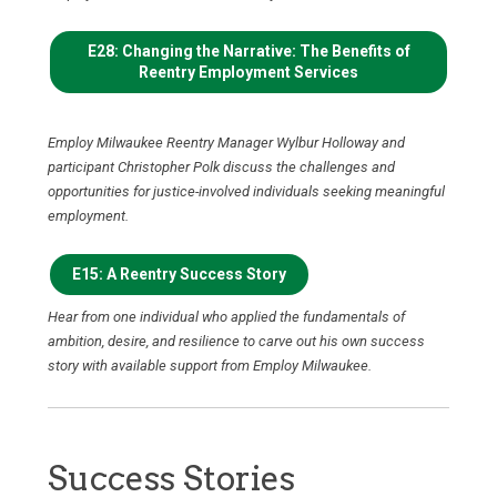
E28: Changing the Narrative: The Benefits of
Reentry Employment Services
Employ Milwaukee Reentry Manager Wylbur Holloway and
participant Christopher Polk discuss the challenges and
opportunities for justice-involved individuals seeking meaningful
employment.
E15: A Reentry Success Story
Hear from one individual who applied the fundamentals of
ambition, desire, and resilience to carve out his own success
story with available support from Employ Milwaukee.
Success Stories