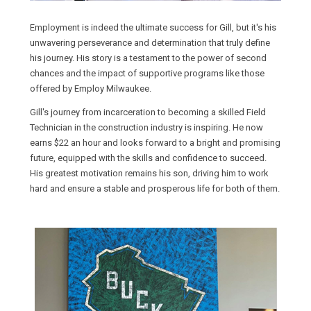
Employment is indeed the ultimate success for Gill, but it's his
unwavering perseverance and determination that truly define
his journey. His story is a testament to the power of second
chances and the impact of supportive programs like those
offered by Employ Milwaukee.
Gill's journey from incarceration to becoming a skilled Field
Technician in the construction industry is inspiring. He now
earns $22 an hour and looks forward to a bright and promising
future, equipped with the skills and confidence to succeed.
His greatest motivation remains his son, driving him to work
hard and ensure a stable and prosperous life for both of them.