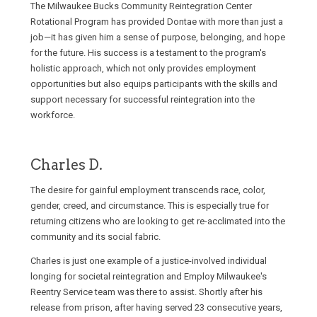
The Milwaukee Bucks Community Reintegration Center
Rotational Program has provided Dontae with more than just a
job—it has given him a sense of purpose, belonging, and hope
for the future. His success is a testament to the program's
holistic approach, which not only provides employment
opportunities but also equips participants with the skills and
support necessary for successful reintegration into the
workforce.
Charles D.
The desire for gainful employment transcends race, color,
gender, creed, and circumstance. This is especially true for
returning citizens who are looking to get re-acclimated into the
community and its social fabric.
Charles is just one example of a justice-involved individual
longing for societal reintegration and Employ Milwaukee's
Reentry Service team was there to assist. Shortly after his
release from prison, after having served 23 consecutive years,