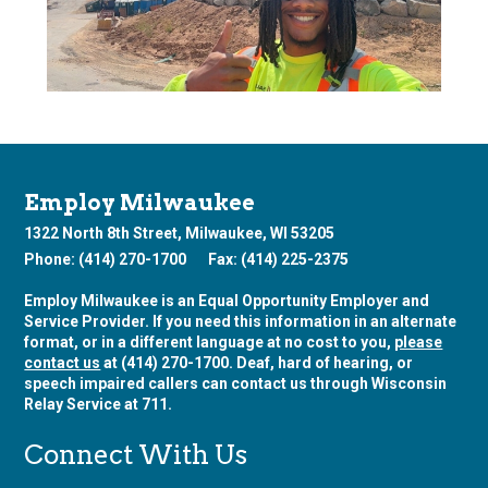
Employ Milwaukee
1322 North 8th Street, Milwaukee, WI 53205
Phone: (414) 270-1700
Fax: (414) 225-2375
Employ Milwaukee is an Equal Opportunity Employer and
Service Provider. If you need this information in an alternate
format, or in a different language at no cost to you,
please
contact us
at (414) 270-1700. Deaf, hard of hearing, or
speech impaired callers can contact us through Wisconsin
Relay Service at 711.
Connect With Us