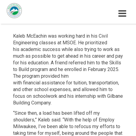
M
E
N
Kaleb McEachin was working hard in his Civil
U
Engineering classes at MSOE. He prioritized
his academic success while also trying to work as
much as possible to get ahead in his career and pay
for his education. A friend referred him to the Skills
to Build program and he enrolled in February 2025.
The program provided him
with financial assistance for tuition, transportation,
and other school expenses, and allowed him to
focus on schoolwork and his internship with Gilbane
Building Company.
“Since then, a load has been lifted off my
shoulders,” Kaleb said. “With the help of Employ
Milwaukee, I’ve been able to refocus my efforts to
taking time for myself, being around the people that