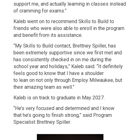
support me, and actually learning in classes instead
of cramming for exams.”
Kaleb went on to recommend Skills to Build to
friends who were also able to enroll in the program
and benefit from its assistance.
“My Skills to Build contact, Brettney Spiller, has
been extremely supportive since we first met and
has consistently checked in on me during the
school year and holidays,” Kaleb said. “It definitely
feels good to know that I have a shoulder
to lean on not only through Employ Milwaukee, but
their amazing team as well.”
Kaleb is on track to graduate in May 2027.
“He’s very focused and determined and I know
that he’s going to finish strong,” said Program
Specialist Brettney Spiller.